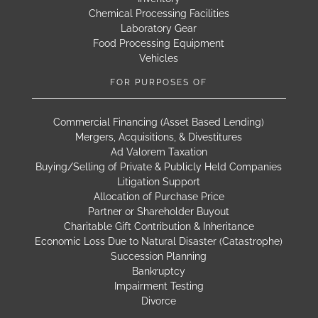
Chemical Processing Facilities
Laboratory Gear
Food Processing Equipment
Vehicles
FOR PURPOSES OF
Commercial Financing (Asset Based Lending)
Mergers, Acquisitions, & Divestitures
Ad Valorem Taxation
Buying/Selling of Private & Publicly Held Companies
Litigation Support
Allocation of Purchase Price
Partner or Shareholder Buyout
Charitable Gift Contribution & Inheritance
Economic Loss Due to Natural Disaster (Catastrophe)
Succession Planning
Bankruptcy
Impairment Testing
Divorce