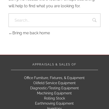
will help to find what you are looking for.
Bring me back home
APPRAISALS & SALES OF
Office Furniture, Fixtures, & Equipment
Oilfield Service Equipment
Diagnostic/Testing Equipment
Machining Equipment
Rolling Stock
Earthmoving Equipment
Inventory