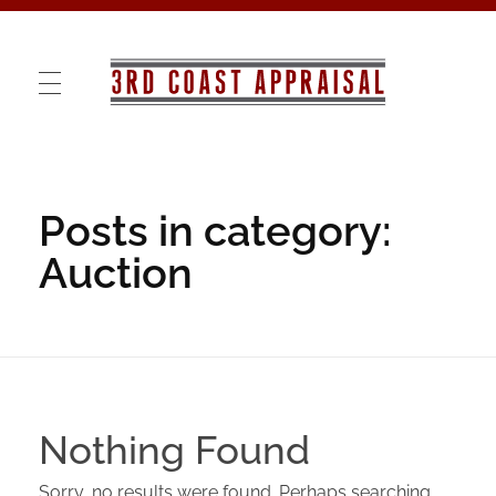
3rd COAST APPRAISAL
VALUATIONS · RE-MARKETING · CONSULTING
Posts in category:
Auction
Nothing Found
Sorry, no results were found. Perhaps searching