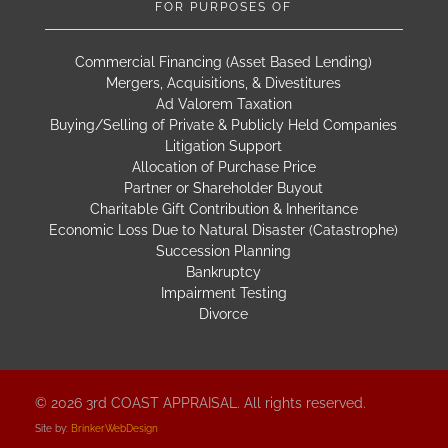
FOR PURPOSES OF
Commercial Financing (Asset Based Lending)
Mergers, Acquisitions, & Divestitures
Ad Valorem Taxation
Buying/Selling of Private & Publicly Held Companies
Litigation Support
Allocation of Purchase Price
Partner or Shareholder Buyout
Charitable Gift Contribution & Inheritance
Economic Loss Due to Natural Disaster (Catastrophe)
Succession Planning
Bankruptcy
Impairment Testing
Divorce
© 2026 3rd COAST APPRAISAL. All rights reserved.
Site by:
BrinkerWebDesign