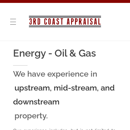
3rd COAST APPRAISAL
VALUATIONS · RE-MARKETING · CONSULTING
Energy - Oil & Gas
We have experience in
upstream, mid-stream, and
downstream
property.