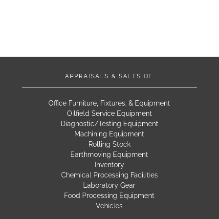
APPRAISALS & SALES OF
Office Furniture, Fixtures, & Equipment
Oilfield Service Equipment
Diagnostic/Testing Equipment
Machining Equipment
Rolling Stock
Earthmoving Equipment
Inventory
Chemical Processing Facilities
Laboratory Gear
Food Processing Equipment
Vehicles