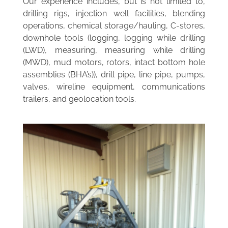
Our experience includes, but is not limited to,
drilling rigs, injection well facilities, blending
operations, chemical storage/hauling, C-stores,
downhole tools (logging, logging while drilling
(LWD), measuring, measuring while drilling
(MWD), mud motors, rotors, intact bottom hole
assemblies (BHA’s)), drill pipe, line pipe, pumps,
valves, wireline equipment, communications
trailers, and geolocation tools.