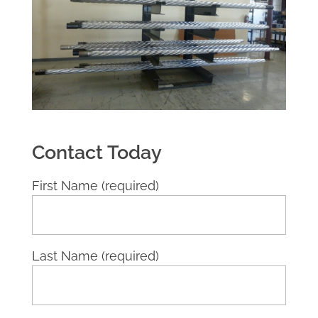
Contact Today
First Name (required)
Last Name (required)