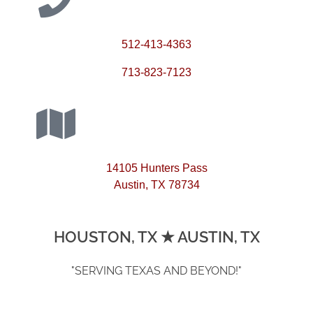
512-413-4363
713-823-7123
14105 Hunters Pass
Austin, TX 78734
HOUSTON, TX ★ AUSTIN, TX
"SERVING TEXAS AND BEYOND!"