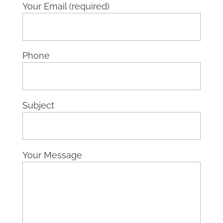
Your Email (required)
Phone
Subject
Your Message