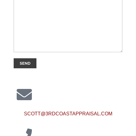
SCOTT@3RDCOASTAPPRAISAL.COM